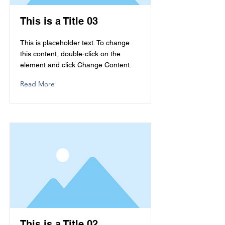
This is a Title 03
This is placeholder text. To change
this content, double-click on the
element and click Change Content.
Read More
This is a Title 02