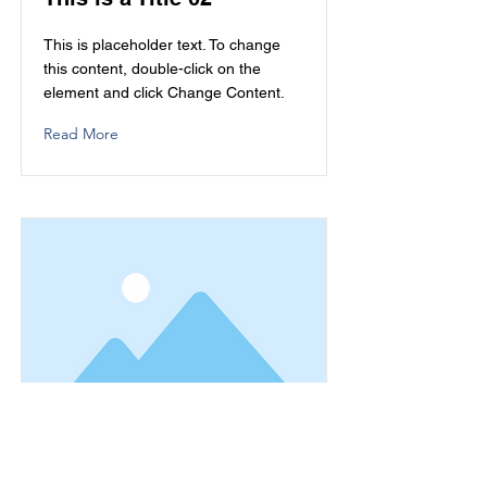
This is placeholder text. To change
this content, double-click on the
element and click Change Content.
Read More
This is a Title 01
This is placeholder text. To change