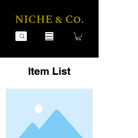
Item List